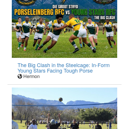
The Big Clash in the Steelcage: In-Form
Young Stars Facing Tough Porse
Hermon