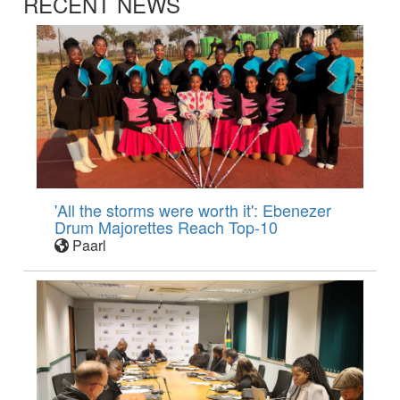
RECENT NEWS
'All the storms were worth it': Ebenezer
Drum Majorettes Reach Top-10
Paarl