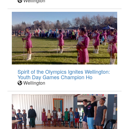
Wellington
Spirit of the Olympics Ignites Wellington:
Youth Day Games Champion Ho
Wellington