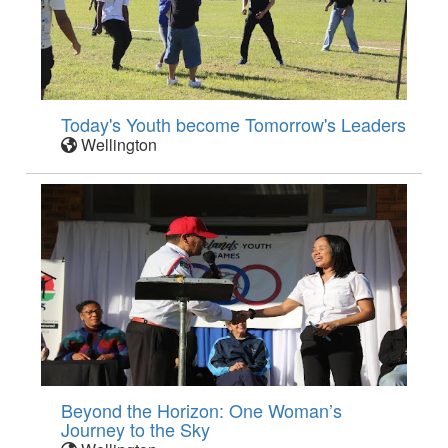
Today's Youth become Tomorrow's Leaders
Wellington
Beyond the Horizon: One Woman’s
Journey to the Sky