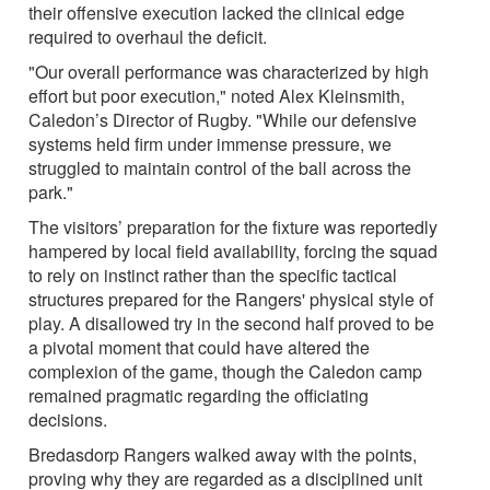
their offensive execution lacked the clinical edge
required to overhaul the deficit.
"Our overall performance was characterized by high
effort but poor execution," noted Alex Kleinsmith,
Caledon’s Director of Rugby. "While our defensive
systems held firm under immense pressure, we
struggled to maintain control of the ball across the
park."
The visitors’ preparation for the fixture was reportedly
hampered by local field availability, forcing the squad
to rely on instinct rather than the specific tactical
structures prepared for the Rangers' physical style of
play. A disallowed try in the second half proved to be
a pivotal moment that could have altered the
complexion of the game, though the Caledon camp
remained pragmatic regarding the officiating
decisions.
Bredasdorp Rangers walked away with the points,
proving why they are regarded as a disciplined unit