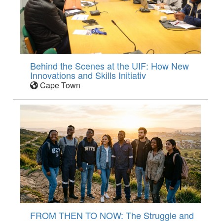
Behind the Scenes at the UIF: How New
Innovations and Skills Initiativ
Cape Town
FROM THEN TO NOW: The Struggle and