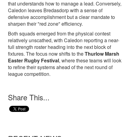
that understands how to manage a lead. Conversely,
Caledon leaves Bredasdorp with a sense of
defensive accomplishment but a clear mandate to
sharpen their "red zone" efficiency.
Both squads emerged from the physical contest
relatively unscathed, with Caledon reporting a near-
full strength roster heading into the next block of
fixtures. The focus now shifts to the
Thurlow Marsh
Easter Rugby Festival
, where these teams will look
to refine their systems ahead of the next round of
league competition.
Share This...