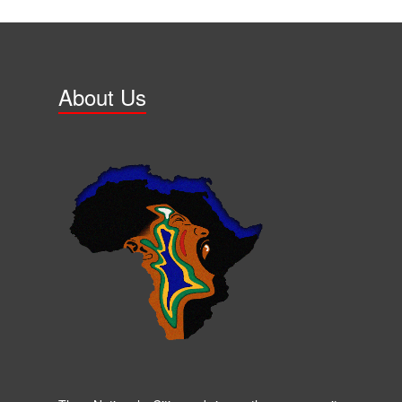
About Us