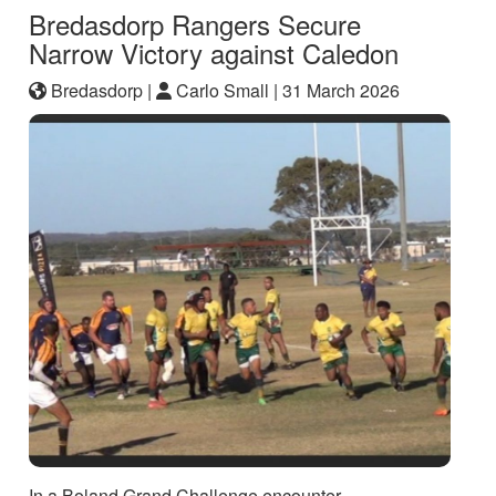
Bredasdorp Rangers Secure
Narrow Victory against Caledon
Bredasdorp |
Carlo Small |
31 March 2026
In a Boland Grand Challenge encounter