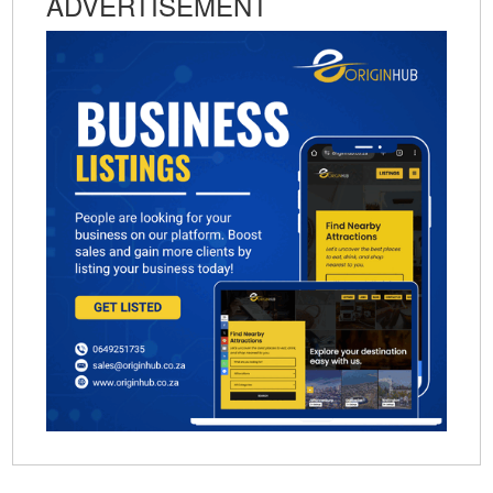
ADVERTISEMENT