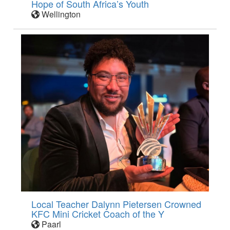
Hope of South Africa’s Youth
Wellington
Local Teacher Dalynn Pietersen Crowned
KFC Mini Cricket Coach of the Y
Paarl