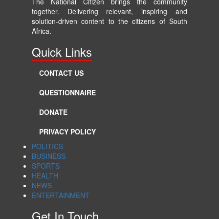
The National Citizen brings the community
together. Delivering relevant, inspiring and
solution-driven content to the citizens of South
Africa.
Quick Links
CONTACT US
QUESTIONNAIRE
DONATE
PRIVACY POLICY
POLITICS
BUSINESS
SPORTS
HEALTH
NEWS
ENTERTAINMENT
Get In Touch