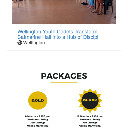
Wellington Youth Cadets Transform
Safmarine Hall into a Hub of Discipl
Wellington