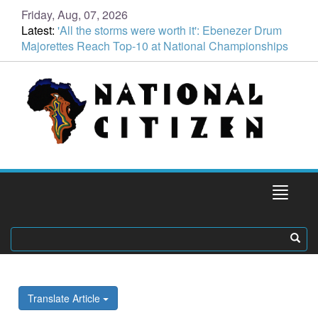
Friday, Aug, 07, 2026
Latest:
'All the storms were worth it': Ebenezer Drum
Majorettes Reach Top-10 at National Championships
Translate Article