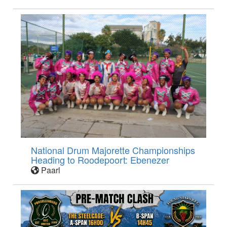
National Drum Majorette Championships
Heading to Roodepoort: Ebenezer
Paarl