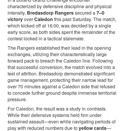
characterized by defensive discipline and physical
intensity,
Bredasdorp Rangers
secured a
7–0
victory
over
Caledon
this past Saturday. The match,
which kicked off at 16:00, was decided by a single
early score, as both sides spent the remainder of the
contest locked in a tactical stalemate.
The Rangers established their lead in the opening
exchanges, utilizing their characteristically large
forward pack to breach the Caledon line. Following
that successful conversion, the match evolved into a
test of attrition. Bredasdorp demonstrated significant
game management, protecting their narrow lead for
over 70 minutes against a Caledon side that refused
to concede further ground despite immense territorial
pressure.
For Caledon, the result was a study in contrasts.
While their defensive systems held firm under
sustained assault—even while navigating periods of
play with reduced numbers due to
yellow cards
—