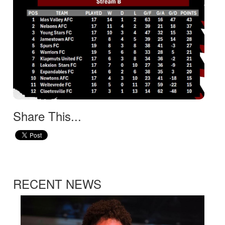
Share This...
RECENT NEWS