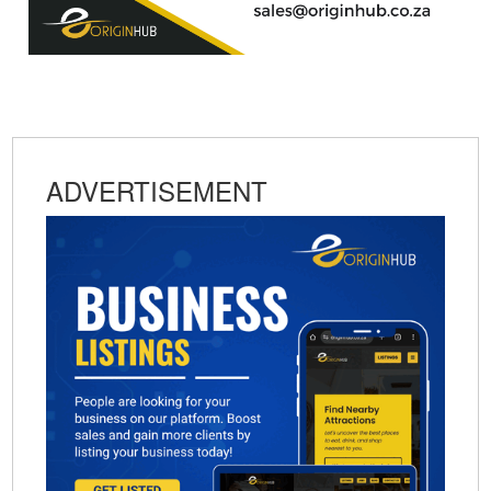
ADVERTISEMENT