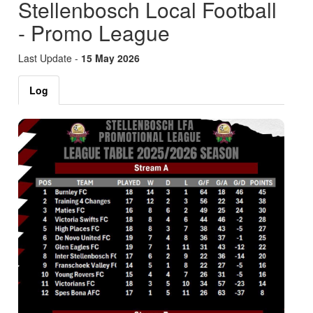
Stellenbosch Local Football
- Promo League
Last Update -
15 May 2026
Log