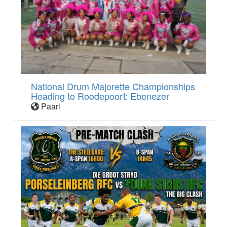
National Drum Majorette Championships
Heading to Roodepoort: Ebenezer
Paarl