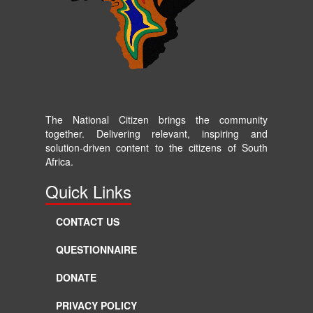
The National Citizen brings the community
together. Delivering relevant, inspiring and
solution-driven content to the citizens of South
Africa.
Quick Links
CONTACT US
QUESTIONNAIRE
DONATE
PRIVACY POLICY