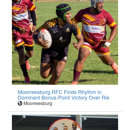
Moorreesburg RFC Finds Rhythm in
Dominant Bonus-Point Victory Over Rie
Moorreesburg