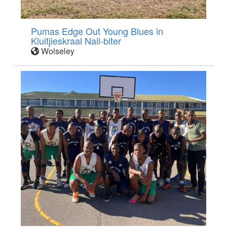
Pumas Edge Out Young Blues in
Kluitjieskraal Nail-biter
Wolseley