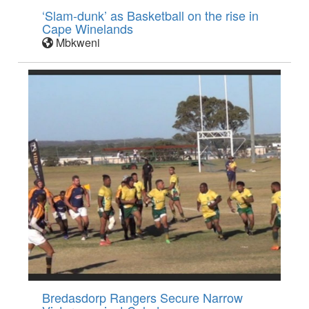
‘Slam-dunk’ as Basketball on the rise in
Cape Winelands
Mbkweni
Bredasdorp Rangers Secure Narrow