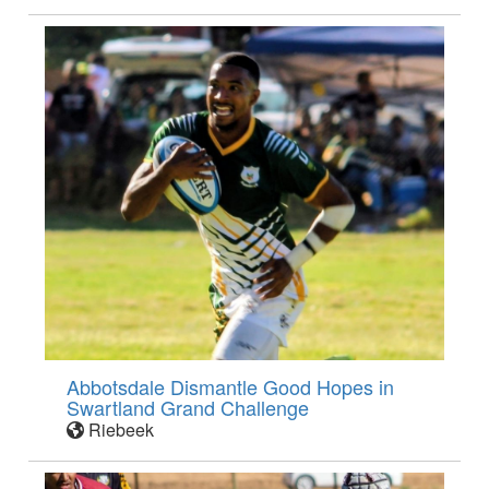
Abbotsdale Dismantle Good Hopes in
Swartland Grand Challenge
Riebeek