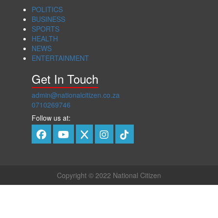
POLITICS
BUSINESS
SPORTS
HEALTH
NEWS
ENTERTAINMENT
Get In Touch
admin@nationalcitizen.co.za
0710269746
Follow us at:
Copyright © 2022 National Citizen