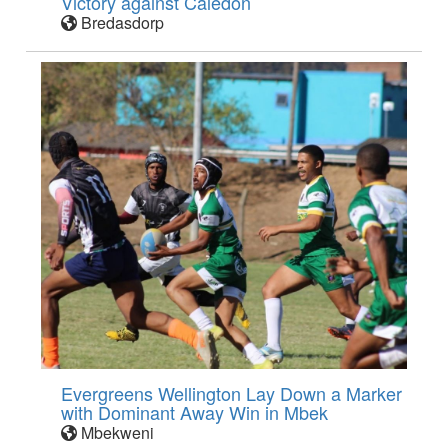
Victory against Caledon
Bredasdorp
Evergreens Wellington Lay Down a Marker
with Dominant Away Win in Mbek
Mbekweni