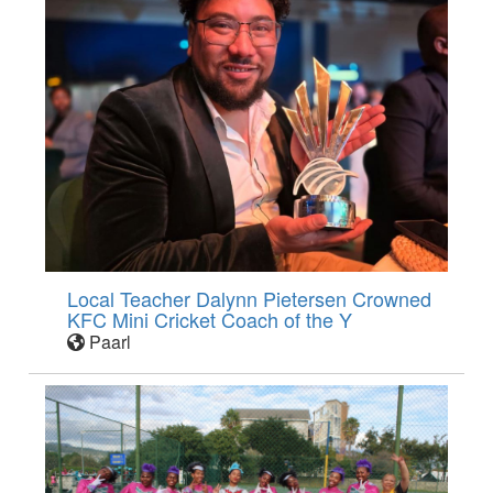
Local Teacher Dalynn Pietersen Crowned
KFC Mini Cricket Coach of the Y
Paarl