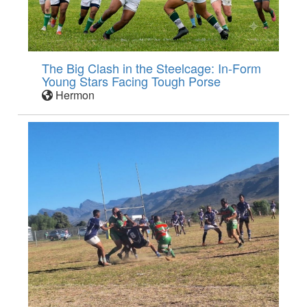
The Big Clash in the Steelcage: In-Form
Young Stars Facing Tough Porse
Hermon