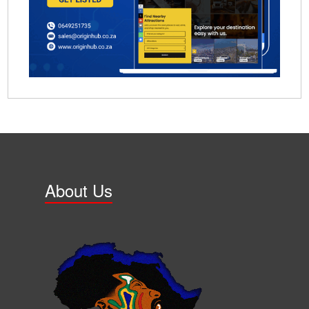
About Us