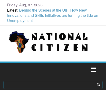
Friday, Aug, 07, 2026
Latest:
Behind the Scenes at the UIF: How New
Innovations and Skills Initiatives are turning the tide on
Unemployment