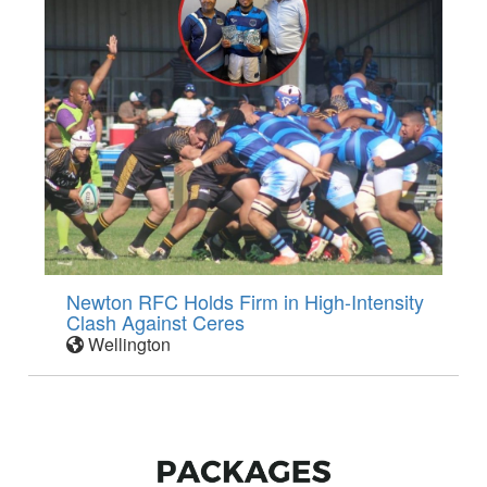
Newton RFC Holds Firm in High-Intensity
Clash Against Ceres
Wellington