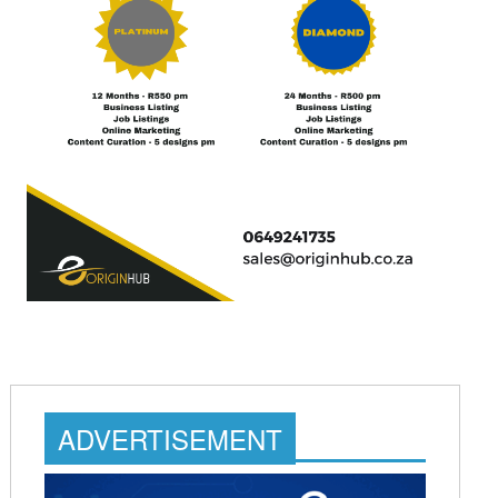
ADVERTISEMENT