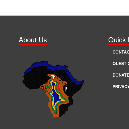
About Us
Quick 
CONTAC
QUESTI
DONAT
PRIVAC