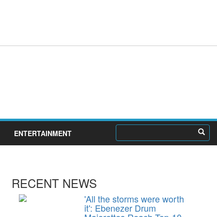
ENTERTAINMENT
RECENT NEWS
'All the storms were worth
it': Ebenezer Drum