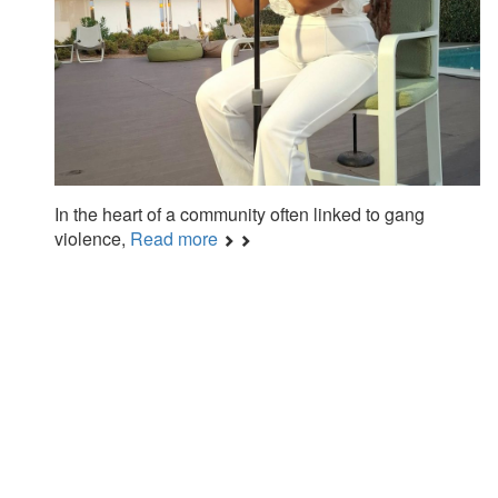
In the heart of a community often linked to gang
violence,
Read more