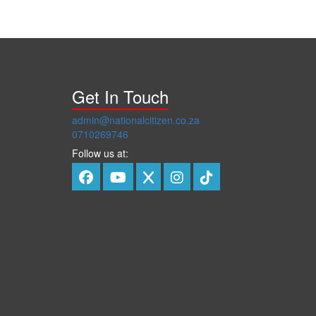
Get In Touch
admin@nationalcitizen.co.za
0710269746
Follow us at: