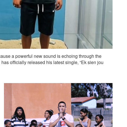
ecause a powerful new sound is echoing through the
s officially released his latest single, “Ek sien jou