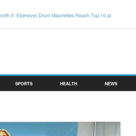
worth it': Ebenezer Drum Majorettes Reach Top-10 at
SPORTS
HEALTH
NEWS