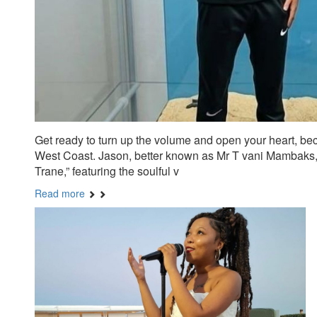
Get ready to turn up the volume and open your heart, b
West Coast. Jason, better known as Mr T vani Mambaks, ha
Trane,” featuring the soulful v
Read more