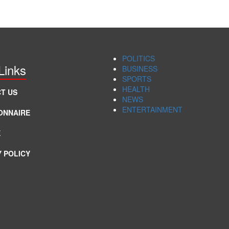
POLITICS
Links
BUSINESS
SPORTS
HEALTH
T US
NEWS
ENTERTAINMENT
ONNAIRE
E
Y POLICY