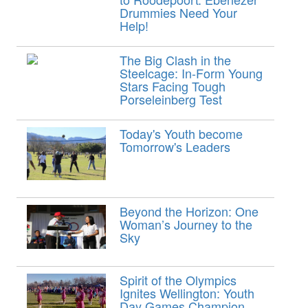
Drummies Need Your
Help!
The Big Clash in the
Steelcage: In-Form Young
Stars Facing Tough
Porseleinberg Test
Today's Youth become
Tomorrow's Leaders
Beyond the Horizon: One
Woman’s Journey to the
Sky
Spirit of the Olympics
Ignites Wellington: Youth
Day Games Champion