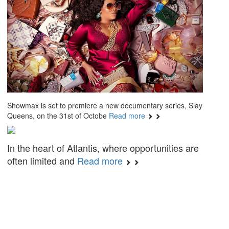
Showmax is set to premiere a new documentary series, Slay
Queens, on the 31st of Octobe
Read more
In the heart of Atlantis, where opportunities are
often limited and
Read more