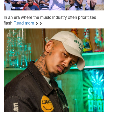
In an era where the music industry often prioritizes
flash
Read more