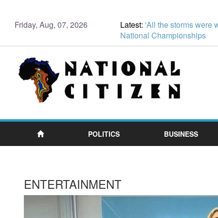
Friday, Aug, 07, 2026
Latest:
'All the storms were 
National Championships
POLITICS
BUSINESS
ENTERTAINMENT