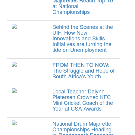
Majorettes Reach Top-10
at National
Championships
Behind the Scenes at the
UIF: How New
Innovations and Skills
Initiatives are turning the
tide on Unemployment
FROM THEN TO NOW:
The Struggle and Hope of
South Africa’s Youth
Local Teacher Dalynn
Pietersen Crowned KFC
Mini Cricket Coach of the
Year at CSA Awards
National Drum Majorette
Championships Heading
to Roodepoort: Ebenezer