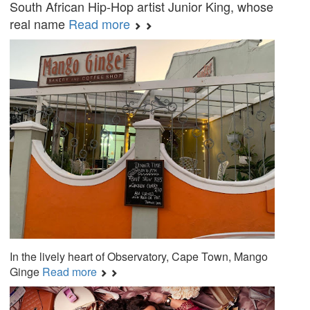
South African Hip-Hop artist Junior King, whose
real name
Read more
In the lively heart of Observatory, Cape Town, Mango
Ginge
Read more