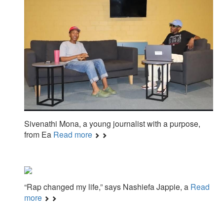
Sivenathi Mona, a young journalist with a purpose,
from Ea
Read more
“Rap changed my life,” says Nashiefa Jappie, a
Read
more