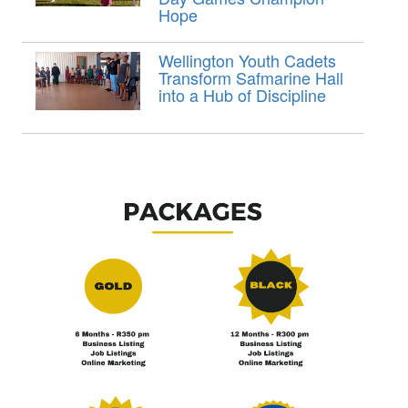
Hope
Wellington Youth Cadets
Transform Safmarine Hall
into a Hub of Discipline