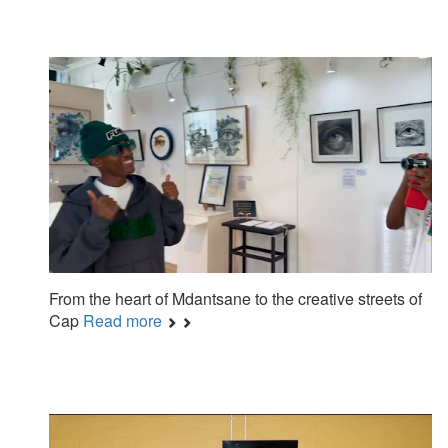
From the heart of Mdantsane to the creative streets of
Cap
Read more